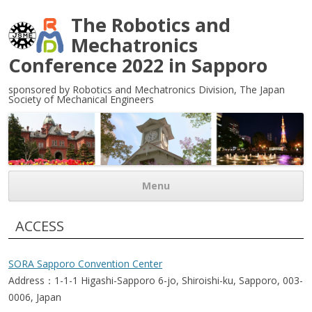
The Robotics and
Mechatronics
Conference 2022 in Sapporo
sponsored by Robotics and Mechatronics Division, The Japan
Society of Mechanical Engineers
Menu
Skip to content
ACCESS
SORA Sapporo Convention Center
Address：1-1-1 Higashi-Sapporo 6-jo, Shiroishi-ku, Sapporo, 003-
0006, Japan